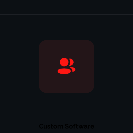
Custom Software