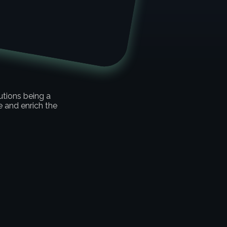
e
utions being a
and enrich the