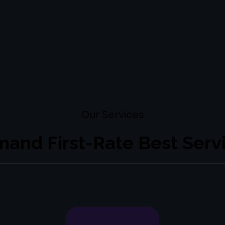
Our
Services
and First-Rate Best Serv