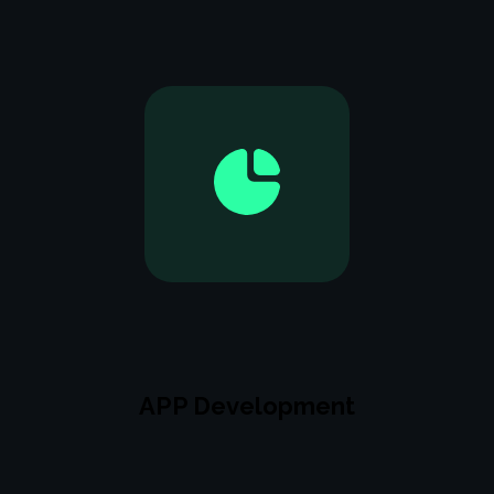
APP Development