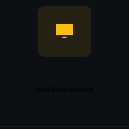
Web Development