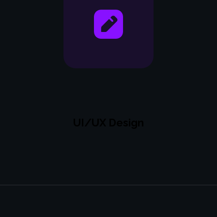
UI/UX Design