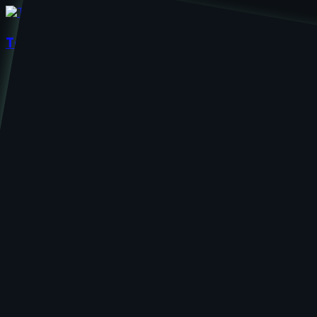
TechieZest
Home
About Us
Services
UI/UX Design
Web Development
App Development
Contact Us
Enhance Va