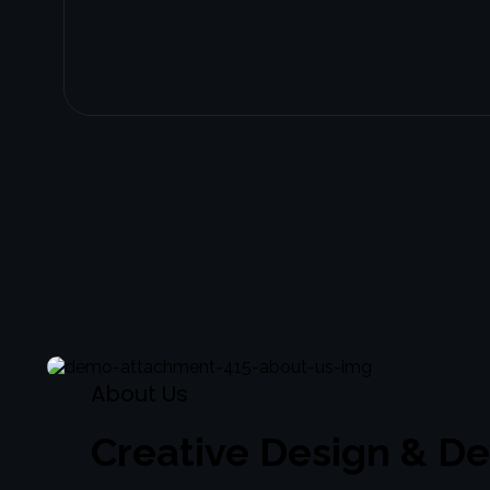
About
Us
Creative Design & D