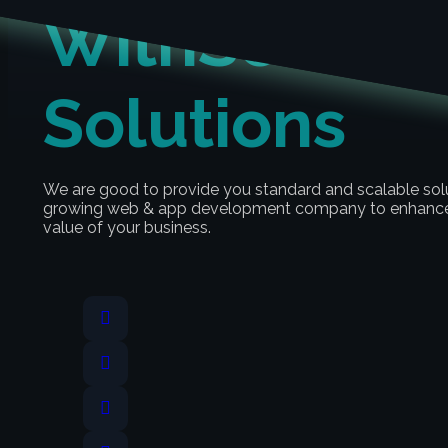
With
Scalabl
Solutions
We are good to provide you standard and scalable sol
growing web & app development company to enhance 
value of your business.